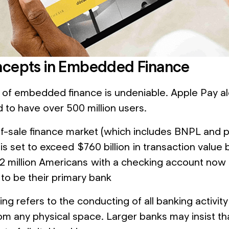
cepts in Embedded Finance
of embedded finance is undeniable. Apple Pay a
d to have over 500 million users.
f-sale finance market (which includes BNPL and p
 is set to exceed $760 billion in transaction value
2 million Americans with a checking account now
 to be their primary bank
ing refers to the conducting of all banking activity d
om any physical space. Larger banks may insist tha