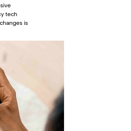
nsive
cy tech
 changes is