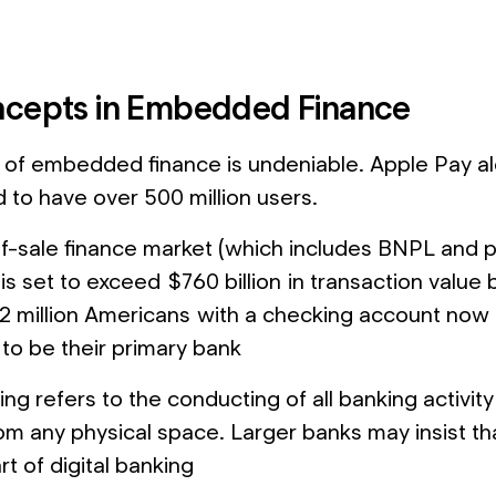
cepts in Embedded Finance
of embedded finance is undeniable. Apple Pay a
d to have over 500 million users.
f-sale finance market (which includes BNPL and p
 is set to exceed $760 billion in transaction value
2 million Americans with a checking account now
 to be their primary bank
ing refers to the conducting of all banking activity d
om any physical space. Larger banks may insist tha
t of digital banking