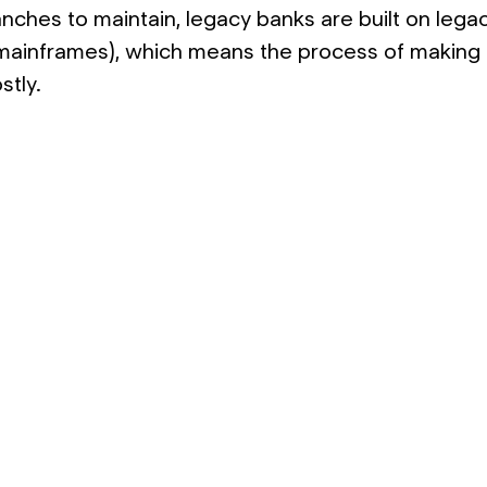
anches to maintain, legacy banks are built on lega
 mainframes), which means the process of making
stly.