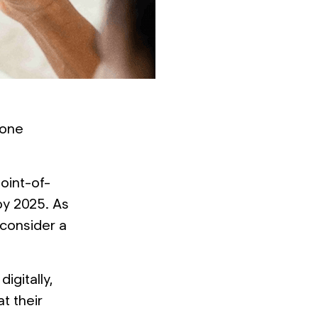
lone
oint-of-
 by 2025. As
 consider a
igitally,
t their