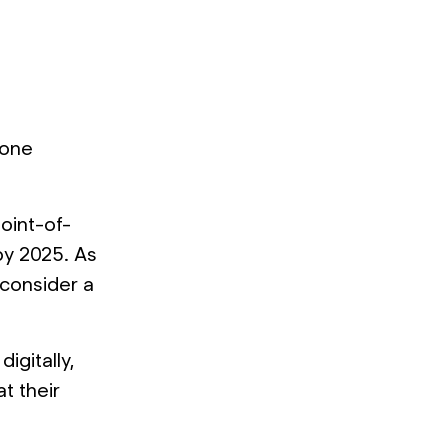
lone
oint-of-
 by 2025. As
 consider a
igitally,
t their