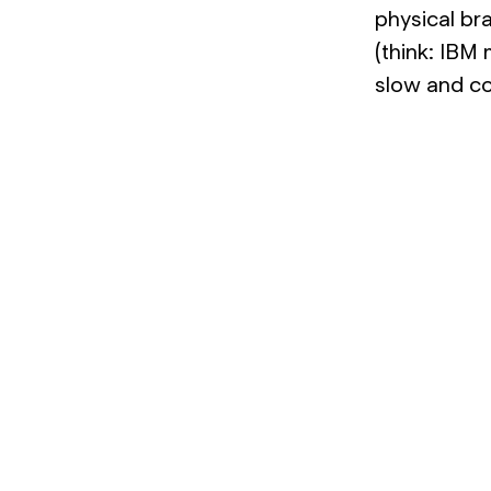
physical br
(think: IBM
slow and co