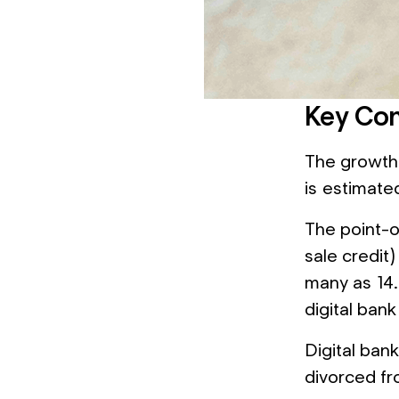
Key Con
The growth 
is estimate
The point-o
sale credit)
many as 14.
digital bank
Digital bank
divorced fr