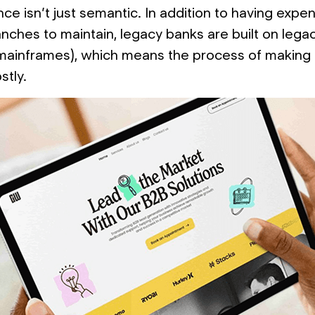
ce isn’t just semantic. In addition to having expe
anches to maintain, legacy banks are built on lega
 mainframes), which means the process of making
stly.