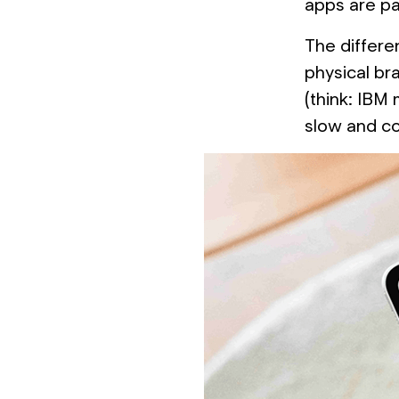
apps are par
The differen
physical br
(think: IBM
slow and co