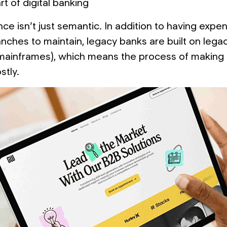
t of digital banking
ce isn’t just semantic. In addition to having expe
anches to maintain, legacy banks are built on lega
 mainframes), which means the process of making
stly.