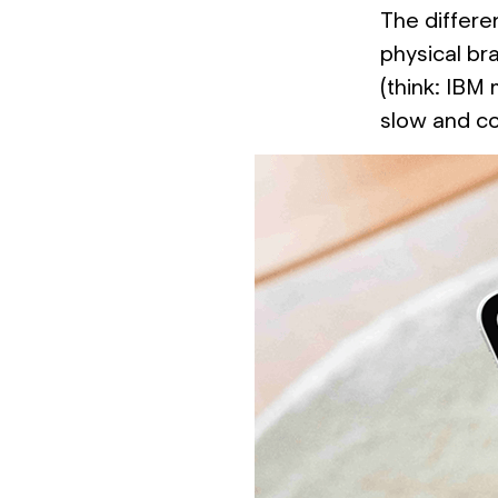
The differen
physical br
(think: IBM
slow and co