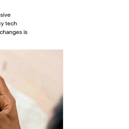
nsive
cy tech
 changes is