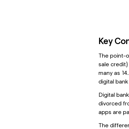
Key Con
The point-o
sale credit)
many as 14.
digital bank
Digital bank
divorced fr
apps are par
The differen