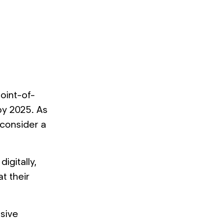
oint-of-
 by 2025. As
 consider a
igitally,
t their
nsive