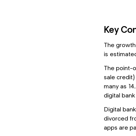
Key Con
The growth 
is estimate
The point-o
sale credit)
many as 14.
digital bank
Digital bank
divorced fr
apps are par