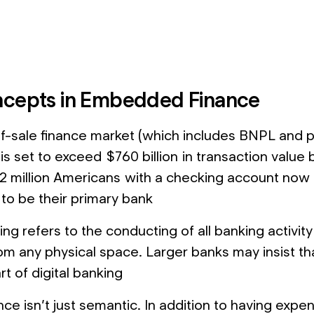
cepts in Embedded Finance
f-sale finance market (which includes BNPL and p
 is set to exceed $760 billion in transaction value
2 million Americans with a checking account now
 to be their primary bank
ing refers to the conducting of all banking activity d
om any physical space. Larger banks may insist tha
t of digital banking
ce isn’t just semantic. In addition to having expe