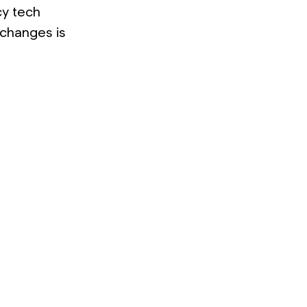
cy tech
 changes is