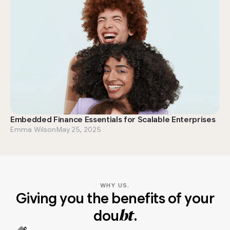
Embedded Finance Essentials for Scalable Enterprises
Emma Wilson
May 25, 2025
WHY US.
Giving you the benefits of your
dou
.
bt