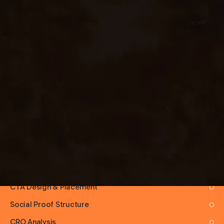
EXPERTISE AREAS
Product Launch Pages
SaaS Landing Pages
Lead Generation Pages
Waitlist & Pre-Launch
Event Landing Pages
Course & Info-Product Pages
Ad-Traffic Optimized Pages
Hook & Headline Writing
Above-the-Fold Strategy
CTA Design & Placement
Social Proof Structure
CRO Analysis