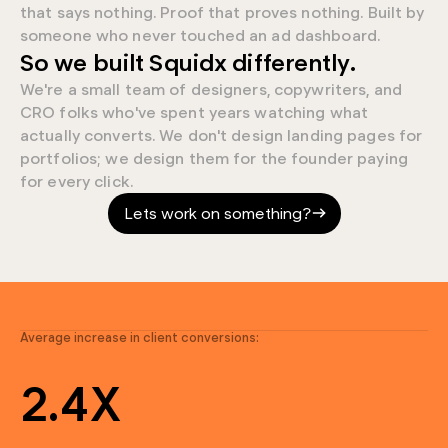
that says nothing. Proof that proves nothing. Built by
someone who never touched an ad dashboard.
0
So we built Squidx differently.
We're a small team of designers, copywriters, and
9
CRO folks who've spent years watching what
actually converts. We don't design landing pages for
9
portfolios; we design them for the founder paying
for every click.
7
Lets work on something?
4
0
4
9
3
Average increase in client conversions:
9
2
.
4
X
7