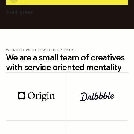
Saudi green
WORKED WITH FEW OLD FRIENDS.
We are a small team of creatives
with service oriented mentality