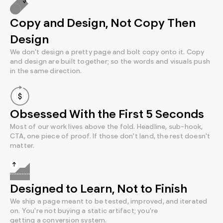
Copy and Design, Not Copy Then
Design
We don't design a pretty page and bolt copy onto it. Copy
and design are built together; so the words and visuals push
in the same direction.
Obsessed With the First 5 Seconds
Most of our work lives above the fold. Headline, sub-hook,
CTA, one piece of proof. If those don't land, the rest doesn't
matter.
Designed to Learn, Not to Finish
We ship a page meant to be tested, improved, and iterated
on. You're not buying a static artifact; you're
getting a conversion system.