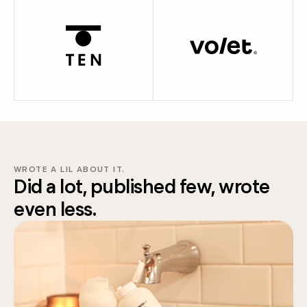
WROTE A LIL ABOUT IT.
Did a lot, published few, wrote
even less.