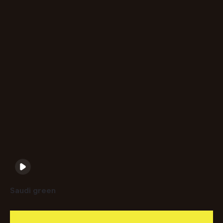
Saudi green