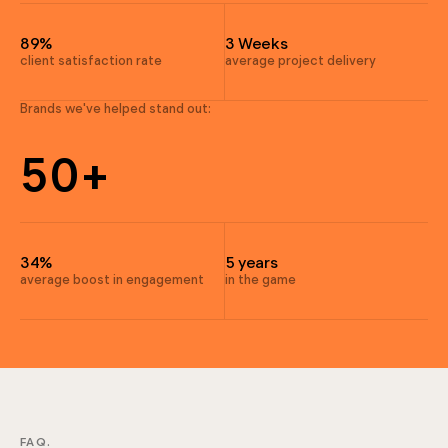
9
4
4
89%
3 Weeks
4
client satisfaction rate
average project delivery
4
3
Brands we've helped stand out:
6
5
0
+
6
9
7
4
34%
5 years
5
average boost in engagement
in the game
4
6
6
FAQ.