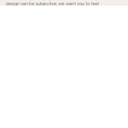
design can be subjective, we want you to feel
confident in our work.
Ready to discuss your
project with us?
Book a call
TOP RATED
4.9 AVG. SCORE
COMPANY WITH