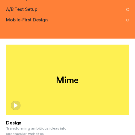
A/B Test Setup
Mobile-First Design
Design
Transforming ambitious ideas into
spectacular websites,