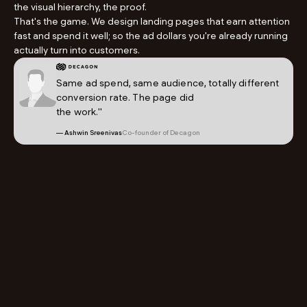
the visual hierarchy, the proof.
That's the game. We design landing pages that earn attention
fast and spend it well; so the ad dollars you're already running
actually turn into customers.
Same ad spend, same audience, totally different
conversion rate. The page did
the work."
— Ashwin Sreenivas
Co-founder of Decagon