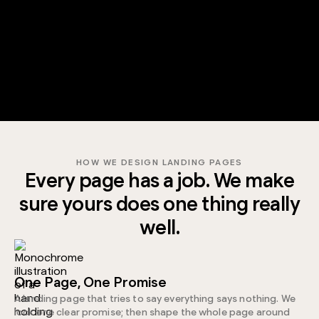
HOW WE DESIGN LANDING PAGES
Every page has a job. We make
sure yours does one thing really
well.
One Page, One Promise
A landing page that tries to say everything says nothing. We
lock one clear promise; then shape the whole page around