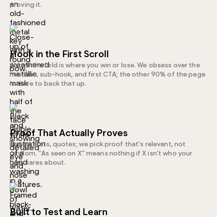
proving it.
Hook in the First Scroll
Above the fold is where you win or lose. We obsess over the
headline, sub-hook, and first CTA; the other 90% of the page
is there to back that up.
Proof That Actually Proves
Logos, stats, quotes; we pick proof that's relevant, not
random. "As seen on X" means nothing if X isn't who your
user cares about.
Built to Test and Learn