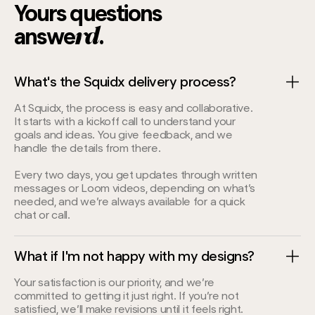
7
Yours questions
answe
.
5
rd
What's the Squidx delivery process?
At Squidx, the process is easy and collaborative.
It starts with a kickoff call to understand your
goals and ideas. You give feedback, and we
handle the details from there.
Every two days, you get updates through written
messages or Loom videos, depending on what’s
needed, and we’re always available for a quick
chat or call.
What if I'm not happy with my designs?
Your satisfaction is our priority, and we’re
committed to getting it just right. If you’re not
satisfied, we’ll make revisions until it feels right.