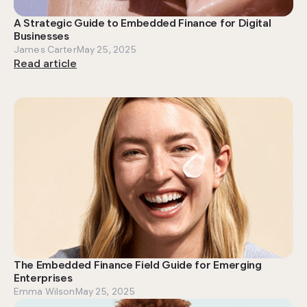
A Strategic Guide to Embedded Finance for Digital
Businesses
James Carter
May 25, 2025
Read article
The Embedded Finance Field Guide for Emerging
Enterprises
Emma Wilson
May 25, 2025