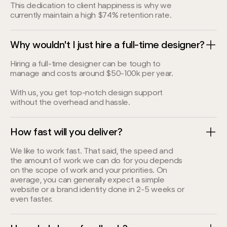
This dedication to client happiness is why we
currently maintain a high $74% retention rate.
Why wouldn't I just hire a full-time designer?
Hiring a full-time designer can be tough to
manage and costs around $50-100k per year.
With us, you get top-notch design support
without the overhead and hassle.
How fast will you deliver?
We like to work fast. That said, the speed and
the amount of work we can do for you depends
on the scope of work and your priorities. On
average, you can generally expect a simple
website or a brand identity done in 2-5 weeks or
even faster.