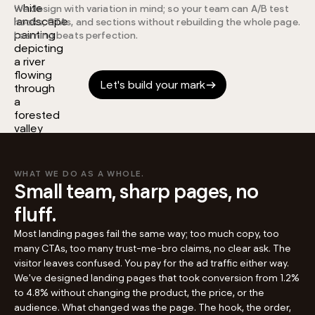
We design with variation in mind; so your team can A/B test
hooks, CTAs, and sections without rebuilding the whole page.
Learning beats perfection.
Let's build your mark
WHAT WE DO AS A WHOLE.
Small team, sharp pages, no
fluff.
Most landing pages fail the same way; too much copy, too
many CTAs, too many trust-me-bro claims, no clear ask. The
visitor leaves confused. You pay for the ad traffic either way.
We've designed landing pages that took conversion from 1.2%
to 4.8% without changing the product, the price, or the
audience. What changed was the page. The hook, the order,