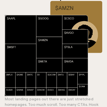
Most landing pages out there are just stretched
homepages. Too much scroll. Too many CTAs. Hook