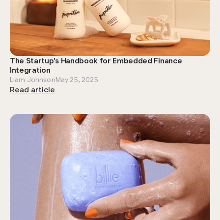
The Startup’s Handbook for Embedded Finance
Integration
Liam Johnson
May 25, 2025
Read article