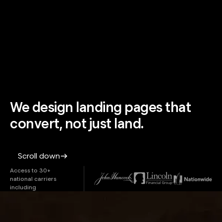
We design landing pages that
convert, not just land.
Scroll down
Access to 30+
national carriers
including