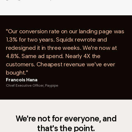
"Our conversion rate on our landing page was
1.3% for two years. Squidx rewrote and
redesigned it in three weeks. We're now at
4.8%. Same ad spend. Nearly 4X the
customers. Cheapest revenue we've ever
bought."
Francois Hana
Chief Executive Officer, Paypipe
We're not for everyone, and
that's the point.