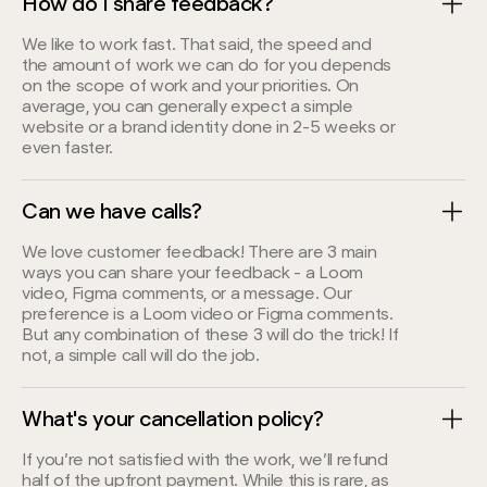
How do I share feedback?
We like to work fast. That said, the speed and
the amount of work we can do for you depends
on the scope of work and your priorities. On
average, you can generally expect a simple
website or a brand identity done in 2-5 weeks or
even faster.
Can we have calls?
We love customer feedback! There are 3 main
ways you can share your feedback - a Loom
video, Figma comments, or a message. Our
preference is a Loom video or Figma comments.
But any combination of these 3 will do the trick! If
not, a simple call will do the job.
What's your cancellation policy?
If you’re not satisfied with the work, we’ll refund
half of the upfront payment. While this is rare, as