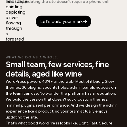
team. So updating the site doesn't require a phone call.
Let's build your mark
WHAT WE DO AS A WHOLE.
Small team, few services, fine
details, aged like wine
WordPress powers 40%+ of the web. Most of it badly. Slow
themes, 30 plugins, security holes, admin panels nobody on
the team can use. No wonder the platform has a reputation.
We build the version that doesn't suck. Custom themes,
minimal plugins, real performance. And we design the admin
experience like a product; so your team actually enjoys
updating the site.
That's what good WordPress looks like. Light. Fast. Secure.