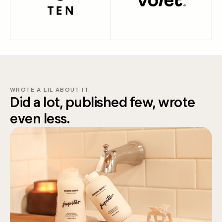
WROTE A LIL ABOUT IT.
Did a lot, published few, wrote
even less.