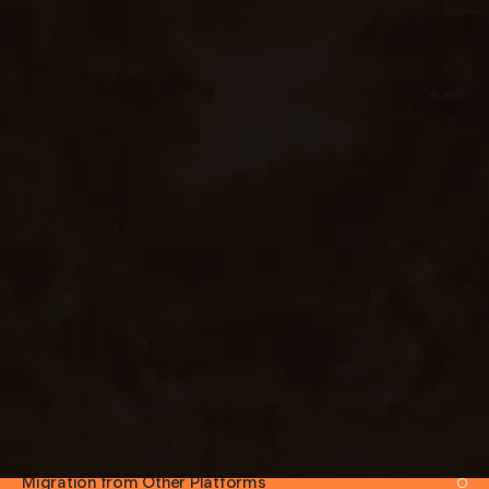
EXPERTISE AREAS
Custom Theme Development
Headless WordPress (with Next.js / Astro)
WooCommerce Builds
Blog & Editorial Sites
Membership & Subscription Sites
Multi-Site Setups
Plugin Customization
Performance Optimisation
Security Hardening
SEO Setup (Yoast / RankMath)
Migration from Other Platforms