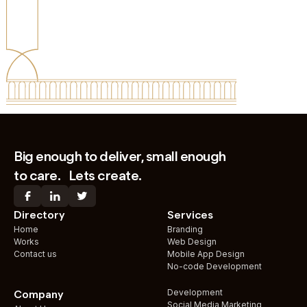
Big enough to deliver, small enough
to care. Lets create.
Directory
Services
Home
Branding
Works
Web Design
Contact us
Mobile App Design
No-code Development
Development
Company
Social Media Marketing