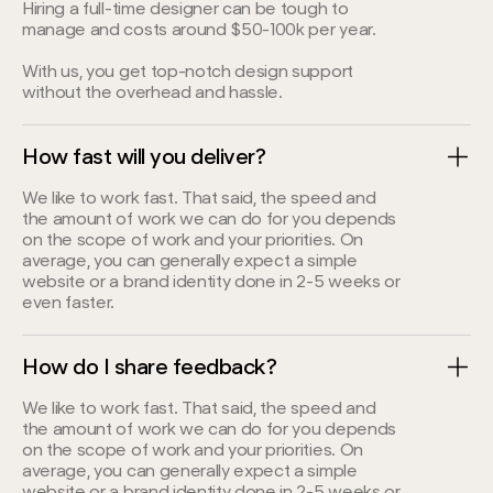
Hiring a full-time designer can be tough to
manage and costs around $50-100k per year.
With us, you get top-notch design support
without the overhead and hassle.
How fast will you deliver?
We like to work fast. That said, the speed and
the amount of work we can do for you depends
on the scope of work and your priorities. On
average, you can generally expect a simple
website or a brand identity done in 2-5 weeks or
even faster.
How do I share feedback?
We like to work fast. That said, the speed and
the amount of work we can do for you depends
on the scope of work and your priorities. On
average, you can generally expect a simple
website or a brand identity done in 2-5 weeks or