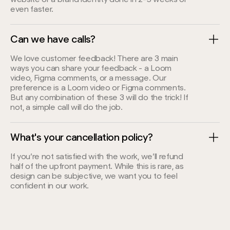
even faster.
Can we have calls?
We love customer feedback! There are 3 main
ways you can share your feedback - a Loom
video, Figma comments, or a message. Our
preference is a Loom video or Figma comments.
But any combination of these 3 will do the trick! If
not, a simple call will do the job.
What's your cancellation policy?
If you’re not satisfied with the work, we’ll refund
half of the upfront payment. While this is rare, as
design can be subjective, we want you to feel
confident in our work.