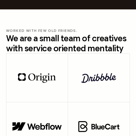
WORKED WITH FEW OLD FRIENDS.
We are a small team of creatives
with service oriented mentality