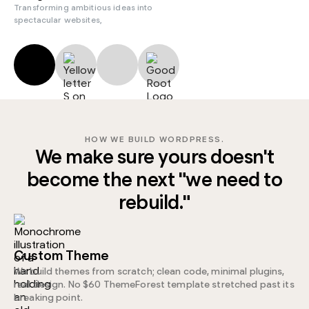
Transforming ambitious ideas into
spectacular websites,
HOW WE BUILD WORDPRESS.
We make sure yours doesn't
become the next "we need to
rebuild."
Custom Theme
We build themes from scratch; clean code, minimal plugins,
real design. No $60 ThemeForest template stretched past its
breaking point.