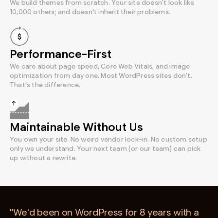
We build themes from scratch. Your site doesn't look like
10,000 others; and doesn't inherit their problems.
Performance-First
We care about page speed, Core Web Vitals, and image
optimization from day one. Most WordPress sites don't.
That's the difference.
Maintainable Without Us
You own your site. No weird vendor lock-in. No custom setup
only we understand. Your next team (or our team) can pick
up without a rewrite.
"We'd been on WordPress for 8 years with a