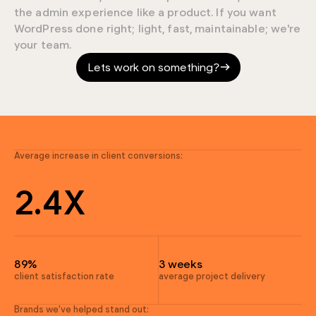
the admin experience like a product. If you want
9
WordPress done right; light, fast, maintainable; we're
your team.
7
Lets work on something?
4
0
4
9
3
Average increase in client conversions:
9
2
.
4
X
7
9
4
4
89%
3 weeks
4
client satisfaction rate
average project delivery
4
Brands we've helped stand out: