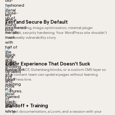
Fast and Secure By Default
Proper caching, image optimization, minimal plugin
footprint, security hardening. Your WordPress site shouldn't
be a weekly vulnerability story.
Editor Experience That Doesn't Suck
We set up ACF, Gutenberg blocks, or a custom CMS layer so
your content team can update pages without learning
WordPress lore.
Handoff + Training
You get documentation, a Loom, and a session with your