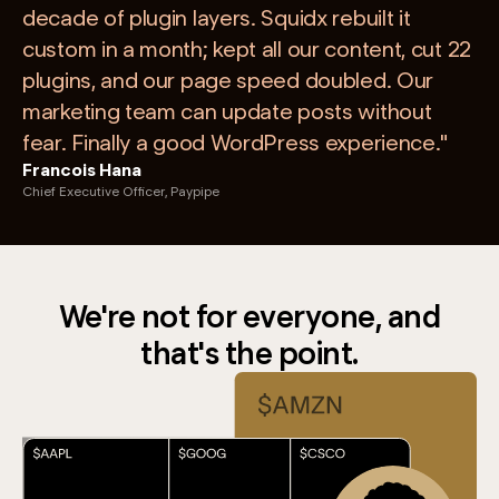
decade of plugin layers. Squidx rebuilt it
custom in a month; kept all our content, cut 22
plugins, and our page speed doubled. Our
marketing team can update posts without
fear. Finally a good WordPress experience."
Francois Hana
Chief Executive Officer, Paypipe
We're not for everyone, and
that's the point.