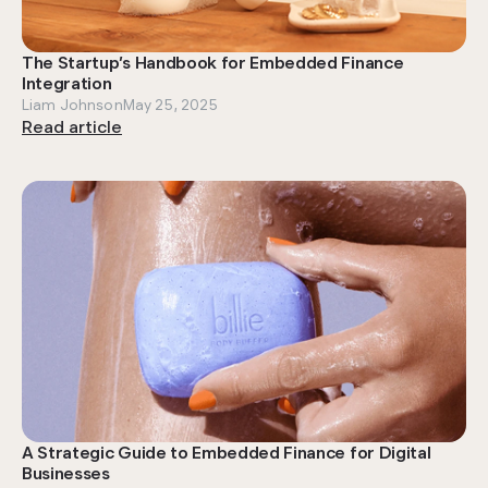
The Startup’s Handbook for Embedded Finance
Integration
Liam Johnson
May 25, 2025
Read article
A Strategic Guide to Embedded Finance for Digital
Businesses