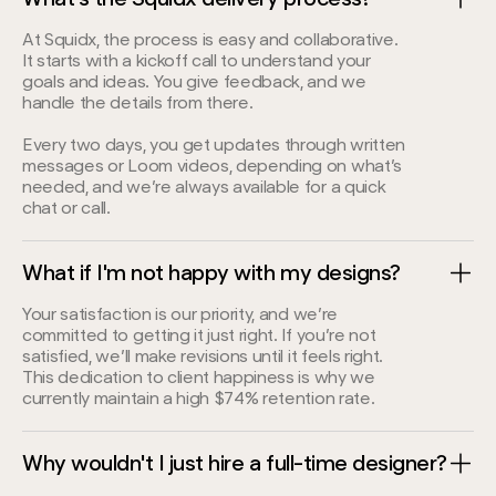
At Squidx, the process is easy and collaborative.
It starts with a kickoff call to understand your
goals and ideas. You give feedback, and we
handle the details from there.
Every two days, you get updates through written
messages or Loom videos, depending on what’s
needed, and we’re always available for a quick
chat or call.
What if I'm not happy with my designs?
Your satisfaction is our priority, and we’re
committed to getting it just right. If you’re not
satisfied, we’ll make revisions until it feels right.
This dedication to client happiness is why we
currently maintain a high $74% retention rate.
Why wouldn't I just hire a full-time designer?