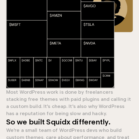
Most WordPress work is done by freelancers
stacking free themes with paid plugins and calling it
a custom build. It's cheap. It's also why WordPress
has a reputation for being slow and hacky.
0
So we built Squidx differently.
We're a small team of WordPress devs who build
9
custom themes, care about performance, and treat