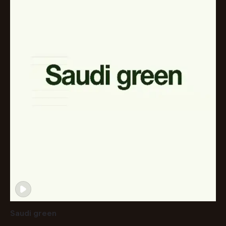
Saudi green