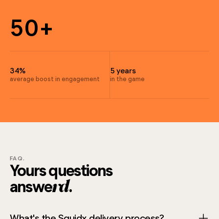
3
6
5
0
+
6
9
7
4
34%
5 years
5
average boost in engagement
in the game
4
6
6
FAQ.
7
Yours questions
answe
.
5
rd
What's the Squidx delivery process?