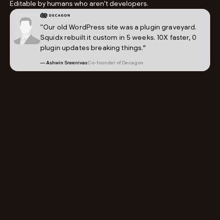
Editable by humans who aren't developers.
"Our old WordPress site was a plugin graveyard.
Squidx rebuilt it custom in 5 weeks. 10X faster, 0
plugin updates breaking things.”
— Ashwin Sreenivas
Co-founder of Decagon