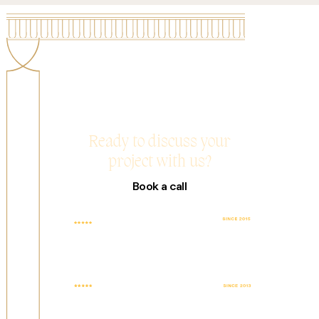
Ready to discuss your
project with us?
Book a call
TOP RATED
4.9 AVG. SCORE
COMPANY WITH
BASED ON 25+
100% JOB
REVIEWS
SUCCESS
FEATURED WEB
TOP DESIGN
DESIGN AGENCY
AGENCY
IN UAE
WORLDWIDE