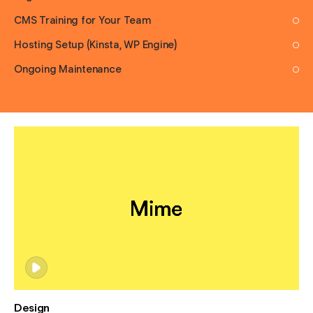
CMS Training for Your Team
Hosting Setup (Kinsta, WP Engine)
Ongoing Maintenance
Design