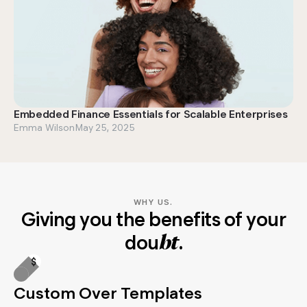
Embedded Finance Essentials for Scalable Enterprises
Emma Wilson
May 25, 2025
WHY US.
Giving you the benefits of your
dou
.
bt
Custom Over Templates