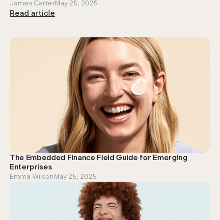
James Carter
May 25, 2025
Read article
The Embedded Finance Field Guide for Emerging
Enterprises
Emma Wilson
May 25, 2025