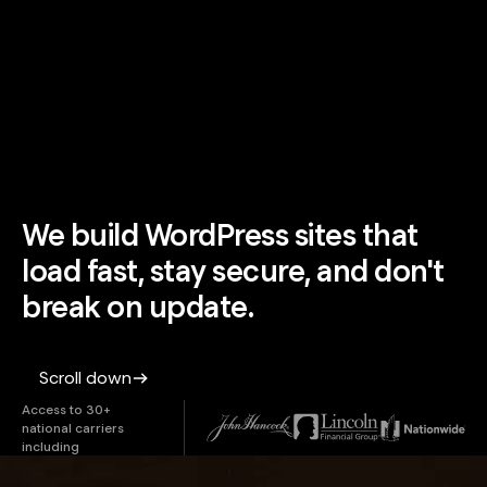
We build WordPress sites that
load fast, stay secure, and don't
break on update.
Scroll down
Access to 30+
national carriers
including