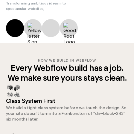
Transforming ambitious ideas into
spectacular websites,
HOW WE BUILD IN WEBFLOW
Every Webflow build has a job.
We make sure yours stays clean.
Class System First
We build a tight class system before we touch the design. So
your site doesn't turn into a Frankenstein of "div-block-243"
six months later.