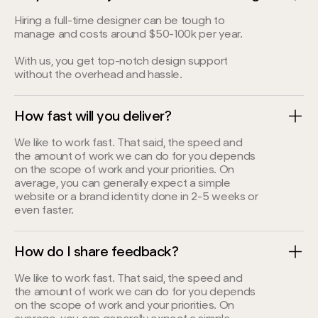
Hiring a full-time designer can be tough to
manage and costs around $50-100k per year.
With us, you get top-notch design support
without the overhead and hassle.
How fast will you deliver?
We like to work fast. That said, the speed and
the amount of work we can do for you depends
on the scope of work and your priorities. On
average, you can generally expect a simple
website or a brand identity done in 2-5 weeks or
even faster.
How do I share feedback?
We like to work fast. That said, the speed and
the amount of work we can do for you depends
on the scope of work and your priorities. On