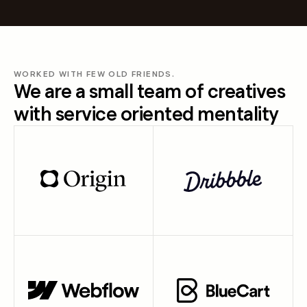
WORKED WITH FEW OLD FRIENDS.
We are a small team of creatives
with service oriented mentality