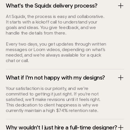
What's the Squidx delivery process?
At Squidx, the process is easy and collaborative.
It starts with a kickoff call to understand your
goals and ideas. You give feedback, and we
handle the details from there.
Every two days, you get updates through written
messages or Loom videos, depending on what’s
needed, and we’re always available for a quick
chat or call.
What if I'm not happy with my designs?
Your satisfaction is our priority, and we’re
committed to getting it just right. If you’re not
satisfied, we’ll make revisions until it feels right.
This dedication to client happiness is why we
currently maintain a high $74% retention rate.
Why wouldn't I just hire a full-time designer?