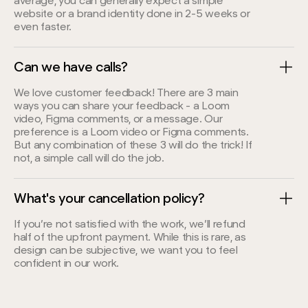
average, you can generally expect a simple
website or a brand identity done in 2-5 weeks or
even faster.
Can we have calls?
We love customer feedback! There are 3 main
ways you can share your feedback - a Loom
video, Figma comments, or a message. Our
preference is a Loom video or Figma comments.
But any combination of these 3 will do the trick! If
not, a simple call will do the job.
What's your cancellation policy?
If you’re not satisfied with the work, we’ll refund
half of the upfront payment. While this is rare, as
design can be subjective, we want you to feel
confident in our work.