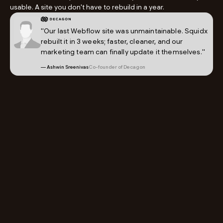
usable. A site you don't have to rebuild in a year.
"Our last Webflow site was unmaintainable. Squidx
rebuilt it in 3 weeks; faster, cleaner, and our
marketing team can finally update it themselves."
— Ashwin Sreenivas
Co-founder of Decagon