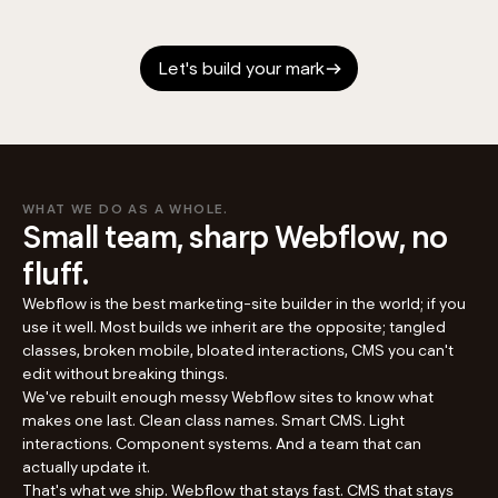
Let's build your mark
WHAT WE DO AS A WHOLE.
Small team, sharp Webflow, no
fluff.
Webflow is the best marketing-site builder in the world; if you
use it well. Most builds we inherit are the opposite; tangled
classes, broken mobile, bloated interactions, CMS you can't
edit without breaking things.
We've rebuilt enough messy Webflow sites to know what
makes one last. Clean class names. Smart CMS. Light
interactions. Component systems. And a team that can
actually update it.
That's what we ship. Webflow that stays fast. CMS that stays