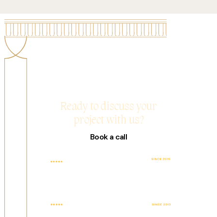
Ready to discuss your
project with us?
Book a call
TOP RATED
4.9 AVG. SCORE
COMPANY WITH
BASED ON 25+
100% JOB
REVIEWS
SUCCESS
FEATURED WEB
TOP DESIGN
DESIGN AGENCY
AGENCY