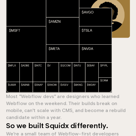
Most "Webflow devs" are designers who learned
Webflow on the weekend. Their builds break on
mobile, can't scale with CMS, and become a rebuild
candidate within a year.
0
So we built Squidx differently.
We're a small team of Webflow-first developers