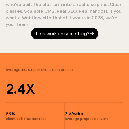
9
who've built the platform into a real discipline. Clean
classes. Scalable CMS. Real SEO. Real handoff. If you
9
want a Webflow site that still works in 2028, we're
your team.
7
Lets work on something?
4
0
4
9
3
Average increase in client conversions:
9
2
.
4
X
7
9
4
4
89%
3 Weeks
4
client satisfaction rate
average project delivery