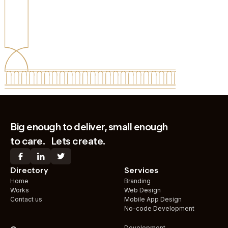
IN UAE
WORLDWIDE
Big enough to deliver, small enough
to care. Lets create.
Directory
Services
Home
Branding
Works
Web Design
Contact us
Mobile App Design
No-code Development
Development