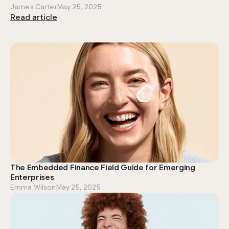
James Carter
May 25, 2025
Read article
The Embedded Finance Field Guide for Emerging
Enterprises
Emma Wilson
May 25, 2025