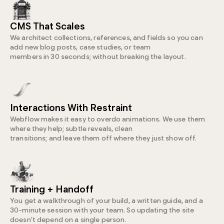
CMS That Scales
We architect collections, references, and fields so you can
add new blog posts, case studies, or team
members in 30 seconds; without breaking the layout.
Interactions With Restraint
Webflow makes it easy to overdo animations. We use them
where they help; subtle reveals, clean
transitions; and leave them off where they just show off.
Training + Handoff
You get a walkthrough of your build, a written guide, and a
30-minute session with your team. So updating the site
doesn't depend on a single person.