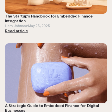
The Startup’s Handbook for Embedded Finance
Integration
Liam Johnson
May 25, 2025
Read article
A Strategic Guide to Embedded Finance for Digital
Businesses