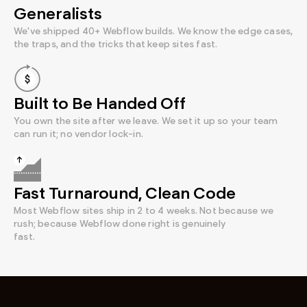
Generalists
We've shipped 40+ Webflow builds. We know the edge cases,
the traps, and the tricks that keep sites fast.
Built to Be Handed Off
You own the site after we leave. We set it up so your team
can run it; no vendor lock-in.
Fast Turnaround, Clean Code
Most Webflow sites ship in 2 to 4 weeks. Not because we
rush; because Webflow done right is genuinely
fast.