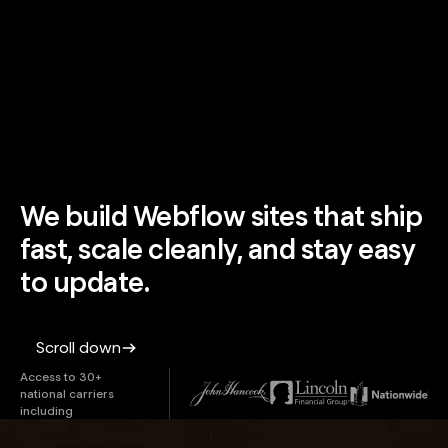
We build Webflow sites that ship
fast, scale cleanly, and stay easy
to update.
Scroll down
Access to 30+
national carriers
including