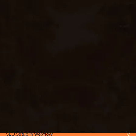
EXPERTISE AREAS
Marketing Site Builds
Product & SaaS Sites
Agency & Portfolio Sites
E-commerce (Webflow Ecom)
CMS-Driven Blogs
Membership & Auth (Memberstack)
Multi-Locale Builds
Webflow CMS Architecture
Interactions & Animations
Integrations (HubSpot, Zapier, Make)
SEO Setup in Webflow