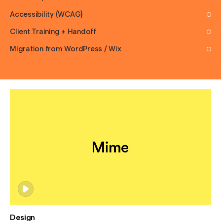
Accessibility (WCAG)
Client Training + Handoff
Migration from WordPress / Wix
Design