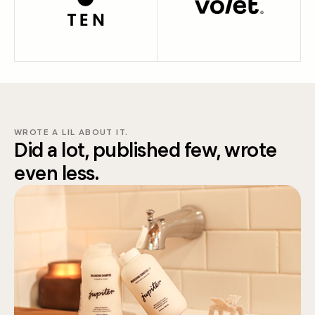
WROTE A LIL ABOUT IT.
Did a lot, published few, wrote
even less.