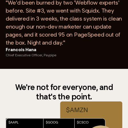
"We'd been burned by two 'Webflow experts'
before. Site #3, we went with Squidx. They
delivered in 3 weeks, the class system is clean
enough our non-dev marketer can update
pages, and it scored 95 on PageSpeed out of
the box. Night and day."
Francois Hana
Chief Executive Officer, Paypipe
We're not for everyone, and
that's the point.