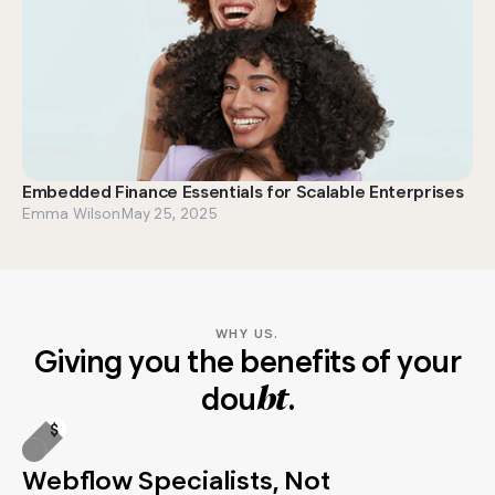
Embedded Finance Essentials for Scalable Enterprises
Emma Wilson
May 25, 2025
WHY US.
Giving you the benefits of your
dou
.
bt
Webflow Specialists, Not