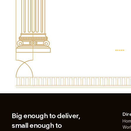
4.9 AVG. SCOR
BASED ON 25+
REVIEWS
Big enough to deliver,
Dir
Ho
small enough to
Wor