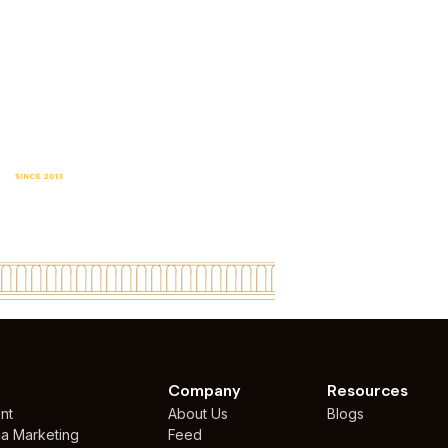
P DESIGN AGENCY
WORLDWIDE
Company
Resources
nt
About Us
Blogs
ia Marketing
Feed