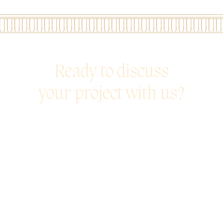
Ready to discuss
your project with us?