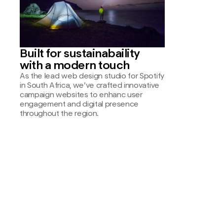
Built for sustainabaility
with a modern touch
As the lead web design studio for Spotify
in South Africa, we’ve crafted innovative
campaign websites to enhanc user
engagement and digital presence
throughout the region.