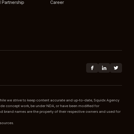
 Partnership
Career
 While we strive to keep content accurate and up-to-date, Squidx Agency
nclude concept work, be under NDA, or have been modified for
 and brand names are the property of their respective owners and used for
esources.