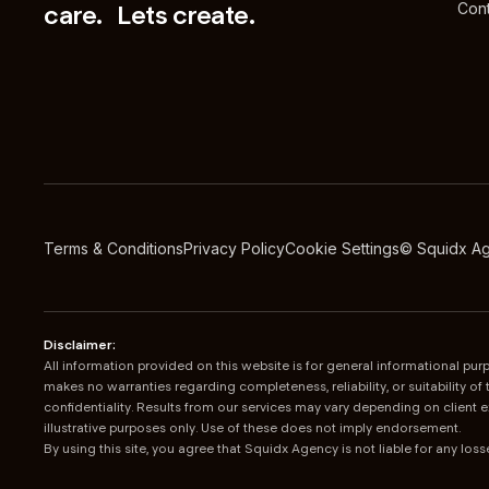
care. Lets create.
Cont
Terms & Conditions
Privacy Policy
Cookie Settings
© Squidx A
Disclaimer:
All information provided on this website is for general informational p
makes no warranties regarding completeness, reliability, or suitability 
confidentiality. Results from our services may vary depending on client 
illustrative purposes only. Use of these does not imply endorsement.
By using this site, you agree that Squidx Agency is not liable for any lo