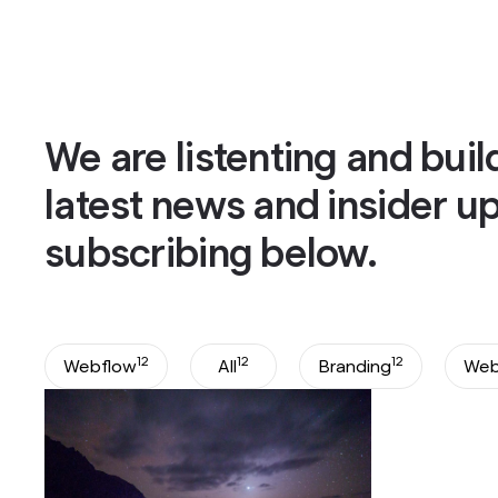
Services
About
Works
Blog
Bo
Bo
We are listenting and buil
latest news and insider u
subscribing below.
12
12
12
Webflow
All
Branding
Web