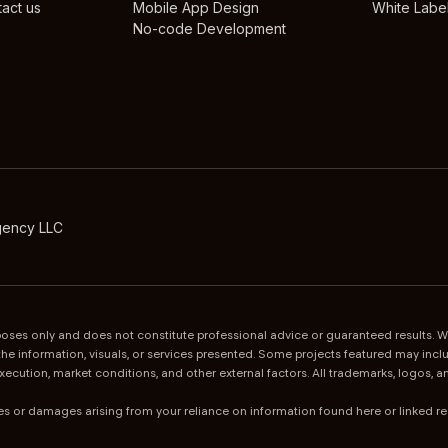
act us
Mobile App Design
White Label
No-code Development
gency LLC
urposes only and does not constitute professional advice or guaranteed results.
of the information, visuals, or services presented. Some projects featured may i
execution, market conditions, and other external factors. All trademarks, logos,
sses or damages arising from your reliance on information found here or linked r