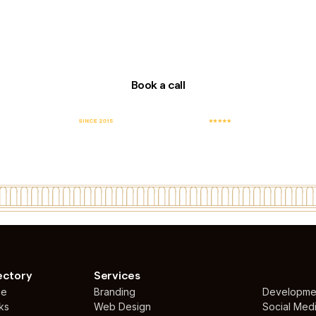
Book a call
E
TOP RATED COMPANY
FEATURED WEB
TO
WITH 100% JOB
DESIGN AGENCY IN
SUCCESS
UAE
ectory
Services
me
Branding
Developme
ks
Web Design
Social Med