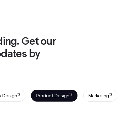
ok a Call
ok a Call
ding. Get our
pdates by
12
12
12
 Design
Product Design
Marketing